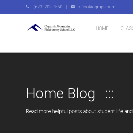
(623) 209-7550 |
office@oqmps.com
HOME
CLAS
Natio
IV Cer
Home Blog
Read more helpful posts about student life and 