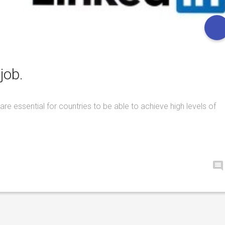
job.
are essential for countries to be able to achieve high levels of