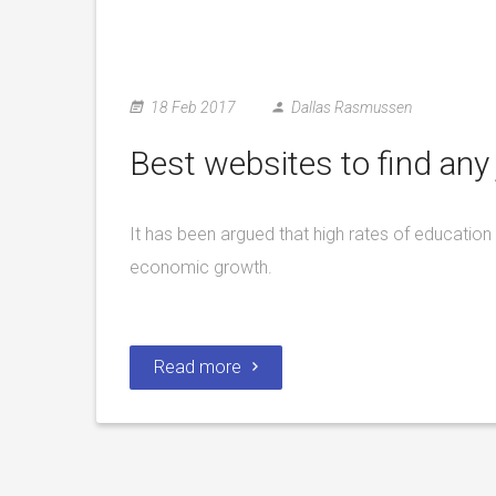
18 Feb 2017
Dallas Rasmussen
Best websites to find any 
It has been argued that high rates of education 
economic growth.
Read more