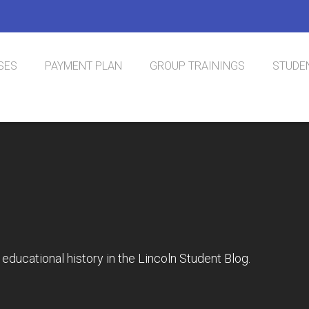
SES
PAYMENT PLAN
GROUP TRAININGS
STUDEN
nal Phlebotomy
tification
educational history in the Lincoln Student Blog.