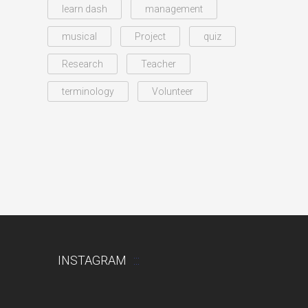
learn dash
management
musical
Project
quiz
Research
Teacher
terminology
Volunteer
INSTAGRAM