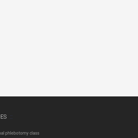
SES
nal phlebotomy class