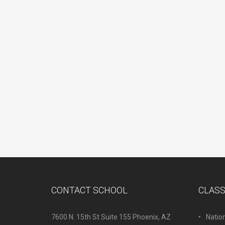
CONTACT SCHOOL
CLAS
7600 N. 15th St Suite 155 Phoenix, AZ
Natio