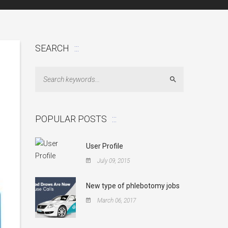
SEARCH
Search
POPULAR POSTS
User Profile
July 09, 2015
New type of phlebotomy jobs
March 06, 2017