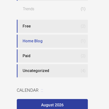
Trends
(1)
Free
(2)
Home Blog
(1)
Paid
(2)
Uncategorized
(4)
CALENDAR
August 2026