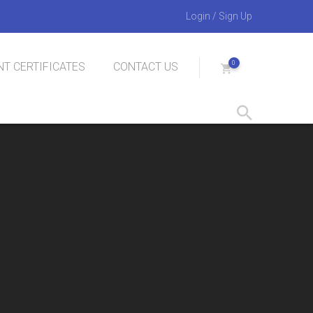
Login
/
Sign Up
0
T CERTIFICATES
CONTACT US