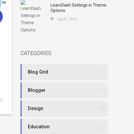
LearnDash Settings in Theme
Options
July 01, 2015
CATEGORIES
Blog Grid
(1)
Blogger
(1)
0
Design
(2)
Education
(1)