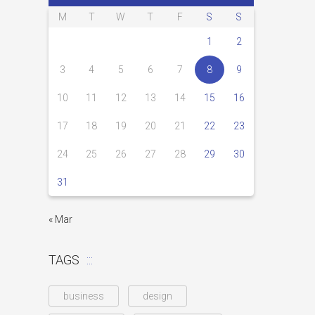
M
T
W
T
F
S
S
1
2
3
4
5
6
7
8
9
10
11
12
13
14
15
16
17
18
19
20
21
22
23
24
25
26
27
28
29
30
31
« Mar
TAGS
business
design