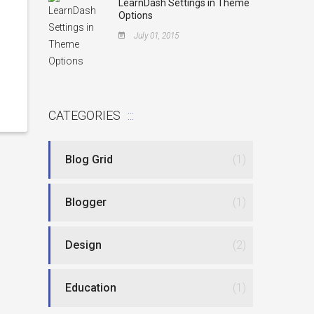
LearnDash Settings in Theme
Options
July 01, 2015
CATEGORIES
Blog Grid
(1)
Blogger
(1)
Design
(2)
Education
(1)