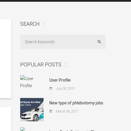
SEARCH
Search
POPULAR POSTS
User Profile
July 09, 2015
New type of phlebotomy jobs
March 06, 2017