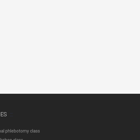
SES
nal phlebotomy class