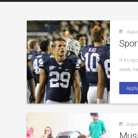
Augus
Spor
If it’s s
week, ha
Appl
Augus
Musi