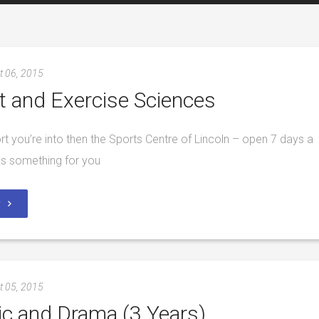
t 06, 2015
t and Exercise Sciences
port you’re into then the Sports Centre of Lincoln – open 7 days a
s something for you
y
t 05, 2015
c and Drama (3 Years)