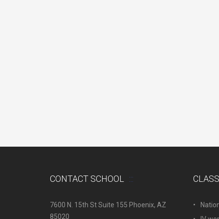
CONTACT SCHOOL
CLAS
7600 N. 15th St Suite 155 Phoenix, AZ
Natio
85020