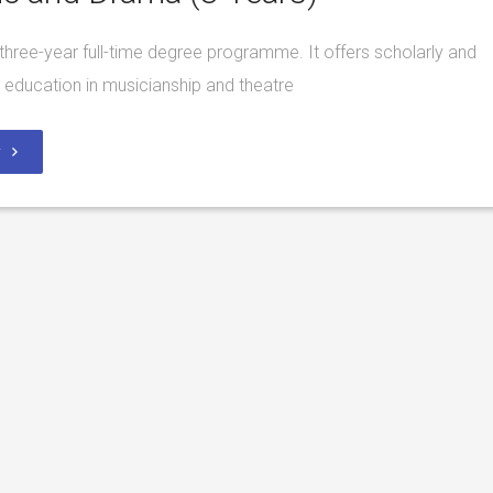
a three-year full-time degree programme. It offers scholarly and
l education in musicianship and theatre
y