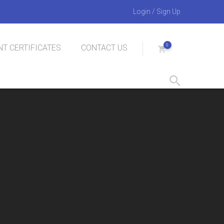
Login
/
Sign Up
0
T CERTIFICATES
CONTACT US