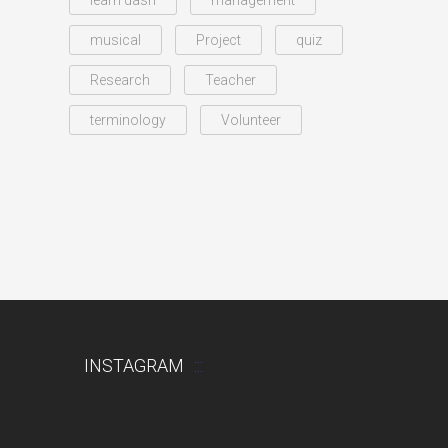
learn dash
management
musical
Project
quiz
Research
Teacher
terminology
Volunteer
INSTAGRAM