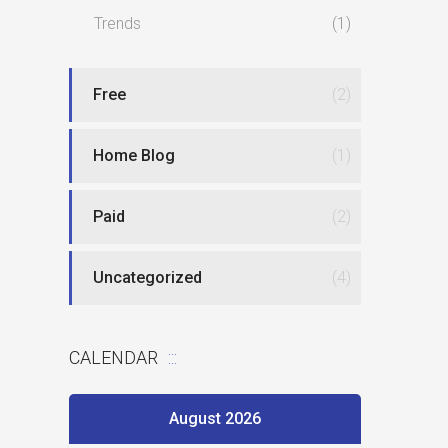
Trends
(1)
Free
(2)
Home Blog
(1)
Paid
(2)
Uncategorized
(4)
CALENDAR
August 2026