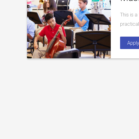
This is 
practica
Appl