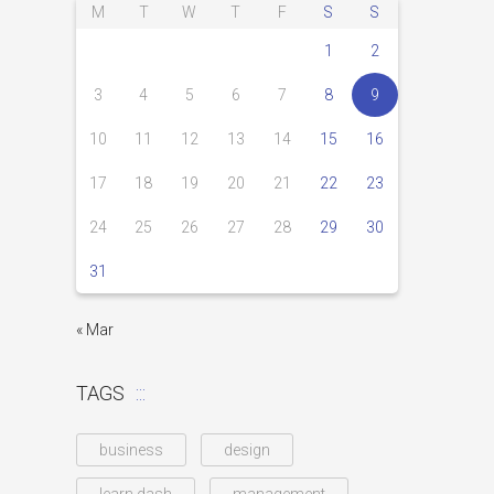
M
T
W
T
F
S
S
1
2
3
4
5
6
7
8
9
10
11
12
13
14
15
16
17
18
19
20
21
22
23
24
25
26
27
28
29
30
31
« Mar
TAGS
business
design