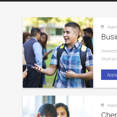
Augus
Busi
Universi
most pop
Appl
Augus
Chem