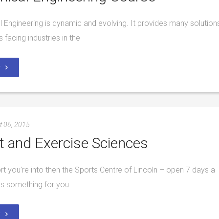
 Engineering is dynamic and evolving. It provides many solution
 facing industries in the
y
t 06, 2015
t and Exercise Sciences
port you’re into then the Sports Centre of Lincoln – open 7 days a
s something for you
y