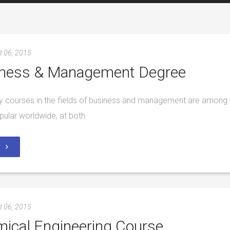
t 06, 2015
ness & Management Degree
ty courses in the fields of business and management are among 
ular worldwide, at both
y
t 06, 2015
ical Engineering Course