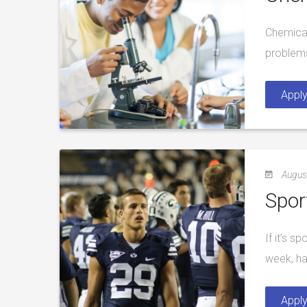
Chemical
problems
Appl
Augus
Spor
If it’s s
week, ha
Appl