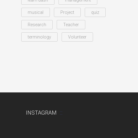
learn dash
management
musical
Project
quiz
Research
Teacher
terminology
Volunteer
INSTAGRAM