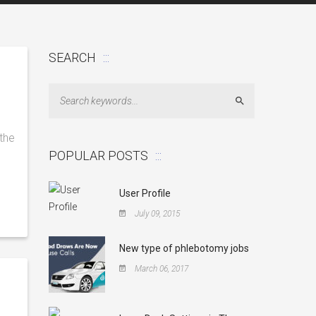
SEARCH
Search
the
POPULAR POSTS
User Profile
July 09, 2015
New type of phlebotomy jobs
March 06, 2017