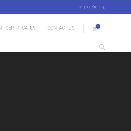
Login
/
Sign Up
0
T CERTIFICATES
CONTACT US