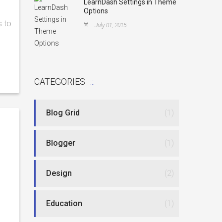
LearnDash Settings in Theme
Options
s to
July 01, 2015
CATEGORIES
Blog Grid
(1)
Blogger
(1)
Design
(2)
Education
(1)