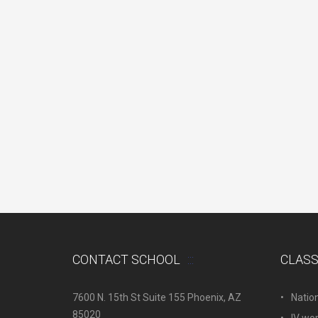
CONTACT SCHOOL
CLAS
7600 N. 15th St Suite 155 Phoenix, AZ
Natio
85020