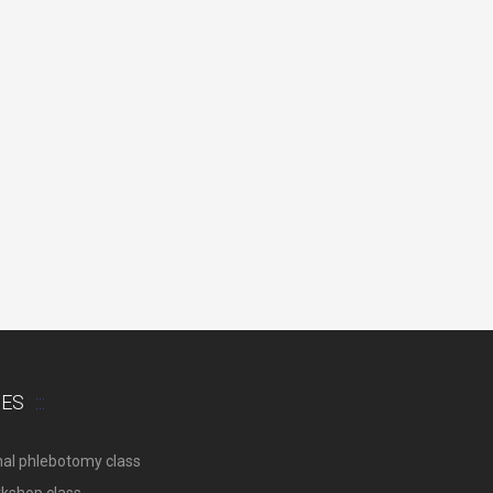
SES
nal phlebotomy class