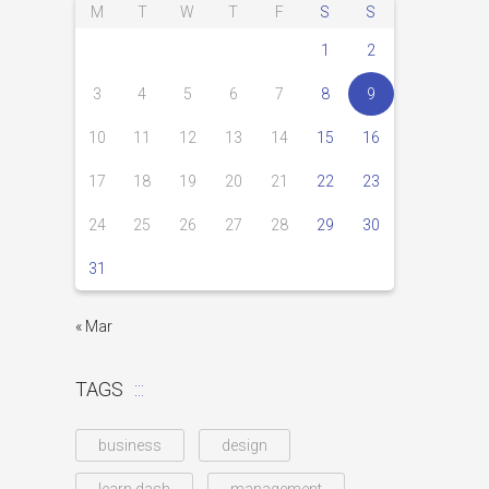
M
T
W
T
F
S
S
1
2
3
4
5
6
7
8
9
10
11
12
13
14
15
16
17
18
19
20
21
22
23
24
25
26
27
28
29
30
31
« Mar
TAGS
business
design