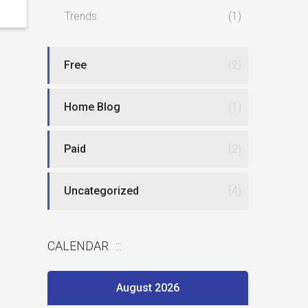
Trends
(1)
Free
(2)
Home Blog
(1)
Paid
(2)
Uncategorized
(4)
CALENDAR
August 2026