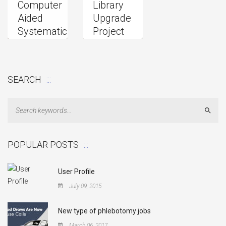
Computer
Library
Aided
Upgrade
Systematic
Project
2015
Research
Upgrade
SEARCH
Sear
POPULAR POSTS
User Profile
July 09, 2015
New type of phlebotomy jobs
March 06, 2017