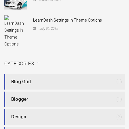
LearnDash Settings in Theme Options
July 01, 2015
CATEGORIES
Blog Grid
(1)
Blogger
(1)
Design
(2)