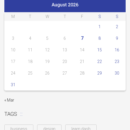
August 2026
M
T
W
T
F
S
S
1
2
7
3
4
5
6
8
9
10
11
12
13
14
15
16
17
18
19
20
21
22
23
24
25
26
27
28
29
30
31
« Mar
TAGS
business
design
learn dash