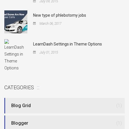
July 09, 2015
New type of phlebotomy jobs
March 06, 2017
LearnDash Settings in Theme Options
July 01, 2015
CATEGORIES
Blog Grid
(1)
Blogger
(1)