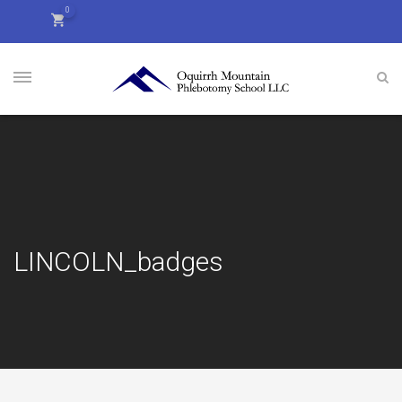
0
LINCOLN_badges