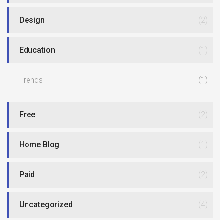
Design
(2)
Education
(1)
Trends
(1)
Free
(2)
Home Blog
(1)
Paid
(2)
Uncategorized
(4)