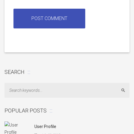
SEARCH
Sear
POPULAR POSTS
User Profile