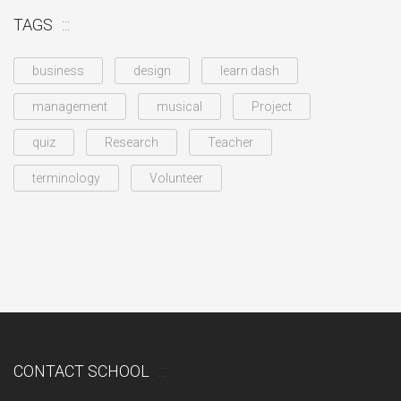
TAGS
business
design
learn dash
management
musical
Project
quiz
Research
Teacher
terminology
Volunteer
CONTACT SCHOOL