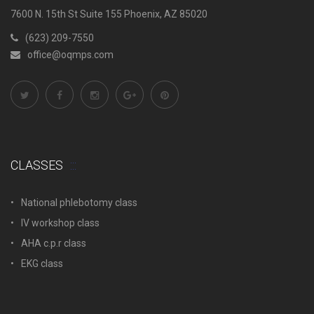
7600 N. 15th St Suite 155 Phoenix, AZ 85020
(623) 209-7550
office@oqmps.com
CLASSES
National phlebotomy class
IV workshop class
AHA c.p.r class
EKG class