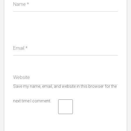
Name
*
Email
*
Website
Save my name, email, and website in this browser for the
next time I comment.