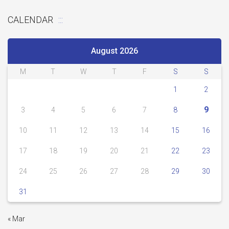
CALENDAR
August 2026
M
T
W
T
F
S
S
1
2
9
3
4
5
6
7
8
10
11
12
13
14
15
16
17
18
19
20
21
22
23
24
25
26
27
28
29
30
31
« Mar