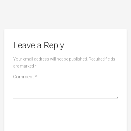
Leave a Reply
Your email address will not be published.
Required fields
are marked
*
Comment
*