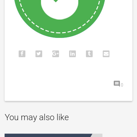
0
You may also like