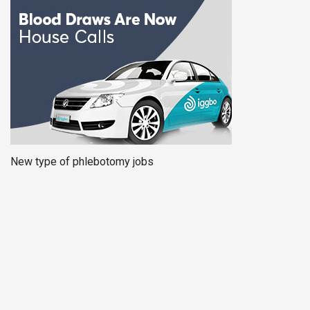
New type of phlebotomy jobs