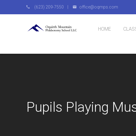
(623) 209-7550 |
office@oqmps.com
HOME
CLAS
Natio
IV Cer
Pupils Playing Mu