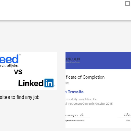
ites to find any job.