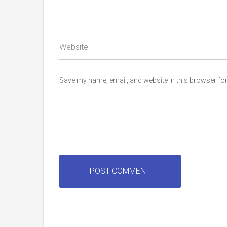
Website
Save my name, email, and website in this browser for