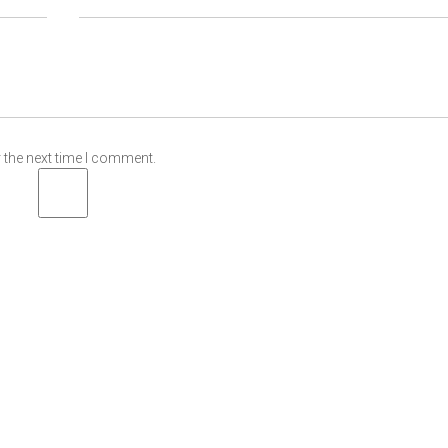
 the next time I comment.