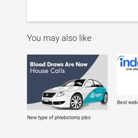
You may also like
Best webs
New type of phlebotomy jobs