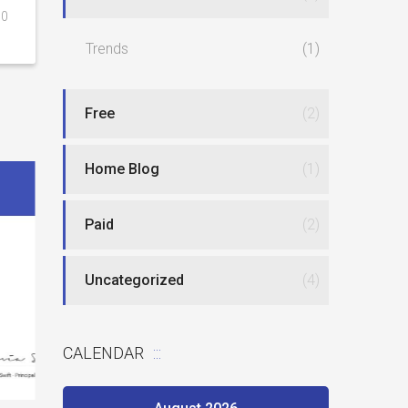
0
Trends
(1)
Free
(2)
Home Blog
(1)
Paid
(2)
Uncategorized
(4)
Best website
New type of phlebotomy jobs
CALENDAR