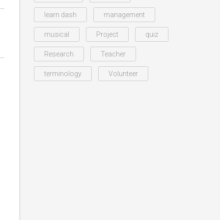
learn dash
management
musical
Project
quiz
Research
Teacher
terminology
Volunteer