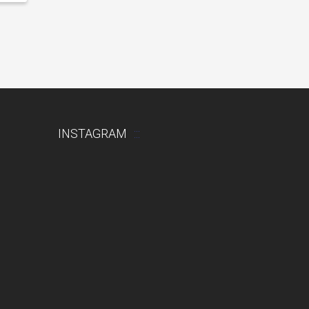
INSTAGRAM