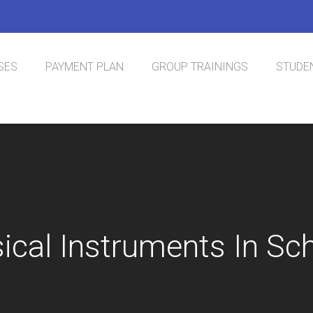
SES
PAYMENT PLAN
GROUP TRAININGS
STUDEN
nal Phlebotomy
tification
sical Instruments In Sc