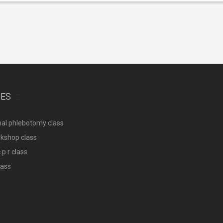
SES
nal phlebotomy class
rkshop class
p.r class
lass