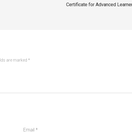
Certificate for Advanced Learne
elds are marked
*
Email
*