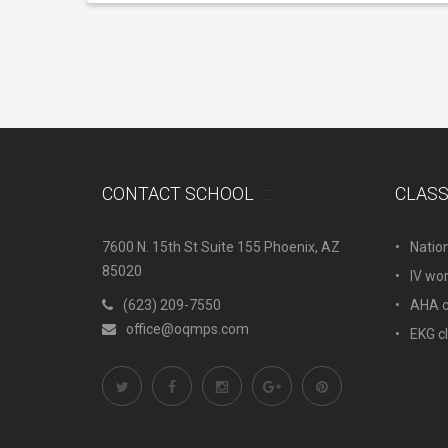
CONTACT SCHOOL
CLAS
7600 N. 15th St Suite 155 Phoenix, AZ
Natio
85020
IV wo
(623) 209-7550
AHA c.
office@oqmps.com
EKG c