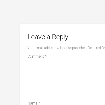
rners
Leave a Reply
Your email address will not be published.
Required fi
Comment
*
Name
*