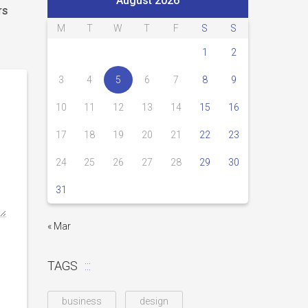
August 2026
rs
M
T
W
T
F
S
S
1
2
3
4
5
6
7
8
9
10
11
12
13
14
15
16
17
18
19
20
21
22
23
24
25
26
27
28
29
30
31
« Mar
TAGS
business
design