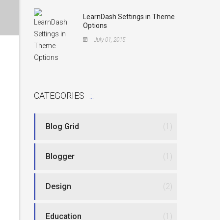
LearnDash Settings in Theme
Options
July 01, 2015
CATEGORIES
Blog Grid
(1)
Blogger
(1)
Design
(2)
Education
(1)