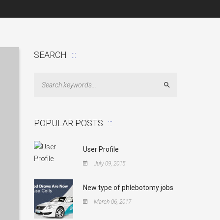
SEARCH
Search
POPULAR POSTS
User Profile
July 09, 2015
New type of phlebotomy jobs
March 06, 2017