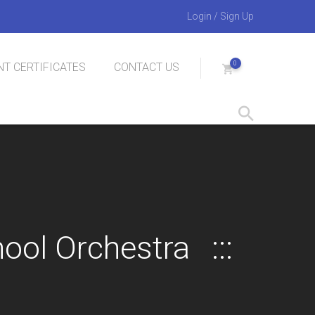
Login
/
Sign Up
0
T CERTIFICATES
CONTACT US
hool Orchestra