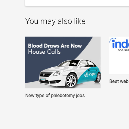
You may also like
Best webs
New type of phlebotomy jobs
rners