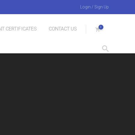
Login
/
Sign Up
0
T CERTIFICATES
CONTACT US