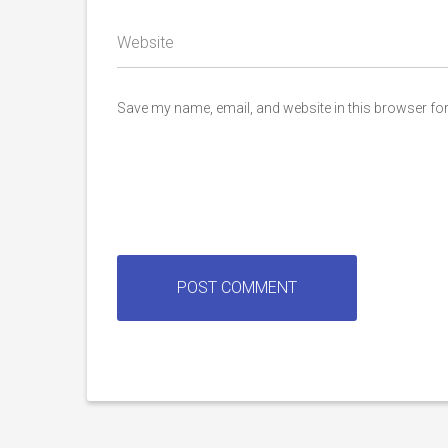
Website
Save my name, email, and website in this browser for