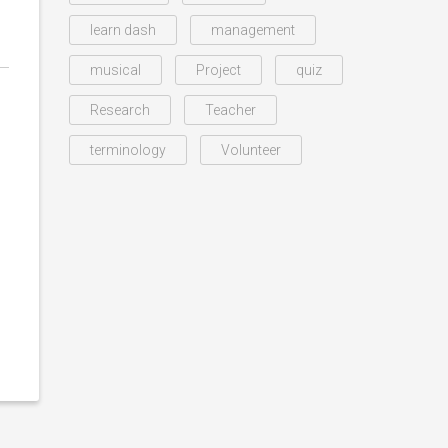
learn dash
management
musical
Project
quiz
Research
Teacher
terminology
Volunteer