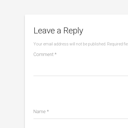
Leave a Reply
Your email address will not be published.
Required fi
Comment
*
Name
*