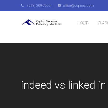
(623) 209-7550 |
office@oqmps.com
HOME
CLAS
Natio
IV Cer
indeed vs linked i