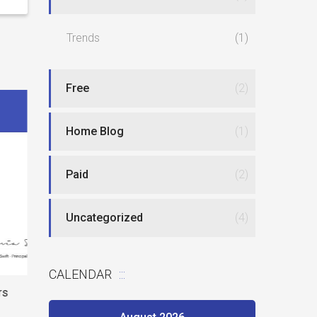
Trends
(1)
Free
(2)
Home Blog
(1)
Paid
(2)
Best website
Uncategorized
(4)
New type of phlebotomy jobs
CALENDAR
rs