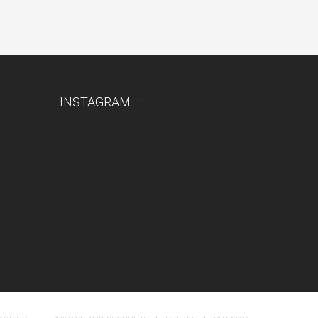
INSTAGRAM