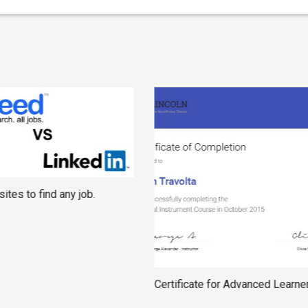
ites to find any job.
Certificate for Advanced Learne