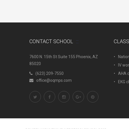
CONTACT SCHOOL
CLAS
7600 N. 15th St Suite 155 Phoenix, AZ
Natio
85020
IV wo
(623) 209-7550
AHA c.
office@oqmps.com
EKG c