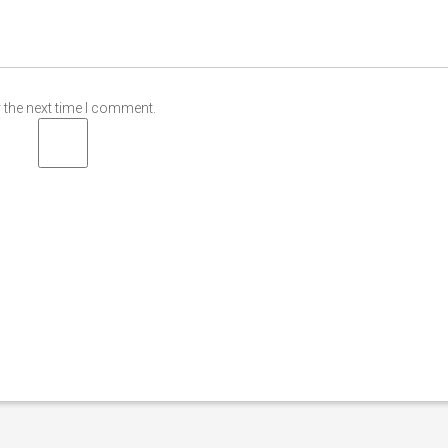
 the next time I comment.