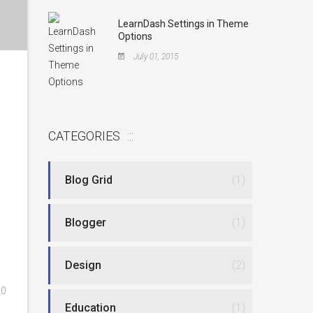
LearnDash Settings in Theme
Options
July 01, 2015
CATEGORIES
Blog Grid
(1)
Blogger
(1)
Design
(2)
0
Education
(1)