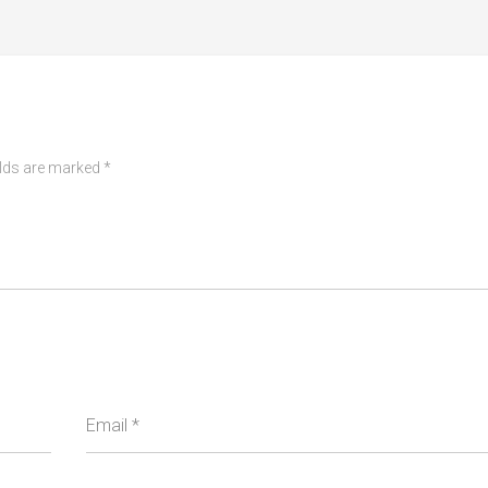
elds are marked
*
Email
*