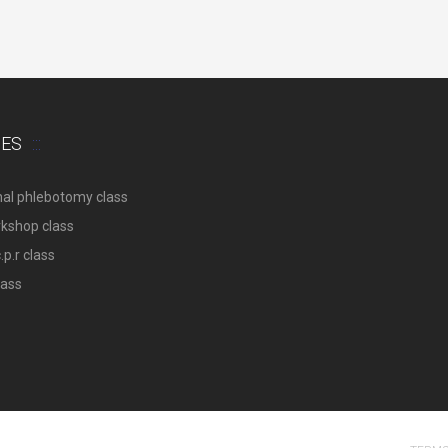
SES
nal phlebotomy class
rkshop class
p.r class
lass