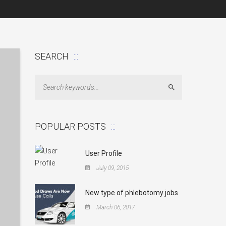
SEARCH
Search
POPULAR POSTS
User Profile
July 09, 2015
New type of phlebotomy jobs
March 06, 2017