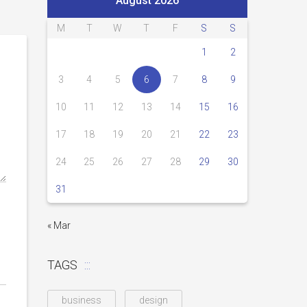
August 2026
M
T
W
T
F
S
S
1
2
3
4
5
6
7
8
9
10
11
12
13
14
15
16
17
18
19
20
21
22
23
24
25
26
27
28
29
30
31
« Mar
TAGS
business
design