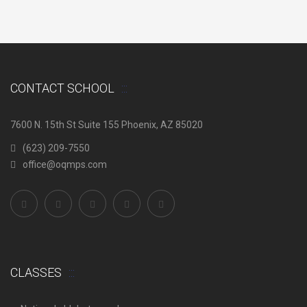
CONTACT SCHOOL
7600 N. 15th St Suite 155 Phoenix, AZ 85020
(623) 209-7550
office@oqmps.com
CLASSES