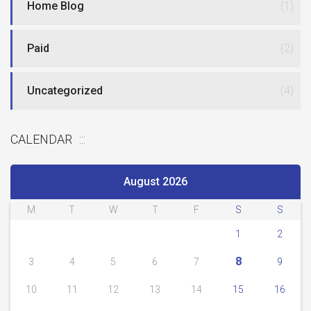
Home Blog
(1)
Paid
(2)
Uncategorized
(4)
CALENDAR
August 2026
M
T
W
T
F
S
S
1
2
8
3
4
5
6
7
9
10
11
12
13
14
15
16