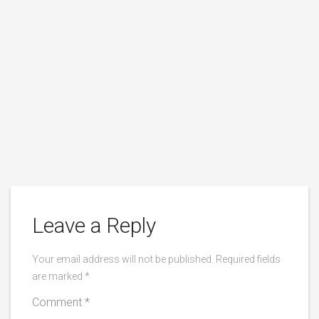
Leave a Reply
Your email address will not be published.
Required fields
are marked
*
Comment
*