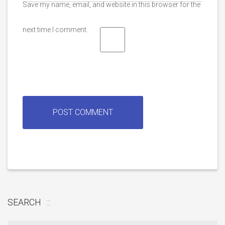
Save my name, email, and website in this browser for the
next time I comment.
SEARCH