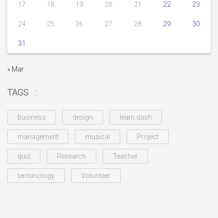
17
18
19
20
21
22
23
24
25
26
27
28
29
30
31
« Mar
TAGS
business
design
learn dash
management
musical
Project
quiz
Research
Teacher
terminology
Volunteer