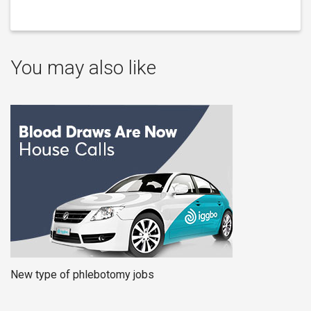
You may also like
New type of phlebotomy jobs