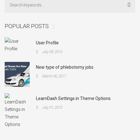
Sear
POPULAR POSTS
User Profile
July 09, 2015
New type of phlebotomy jobs
March 06, 2017
LearnDash Settings in Theme Options
July 01, 2015