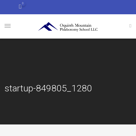
0
startup-849805_1280