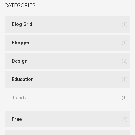
CATEGORIES
Blog Grid
(1)
Blogger
(1)
Design
(2)
Education
(1)
Trends
(1)
Free
(2)