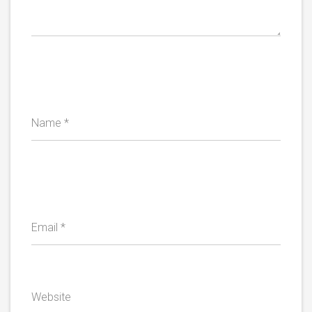
Name
*
Email
*
Website