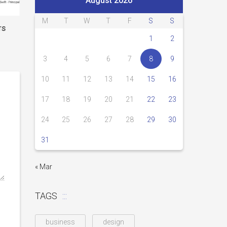
August 2026
M
T
W
T
F
S
S
rs
1
2
3
4
5
6
7
8
9
10
11
12
13
14
15
16
17
18
19
20
21
22
23
24
25
26
27
28
29
30
31
« Mar
TAGS
business
design