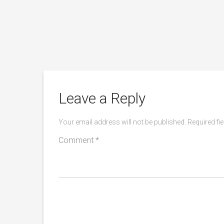
rners
Leave a Reply
Your email address will not be published.
Required fi
Comment
*