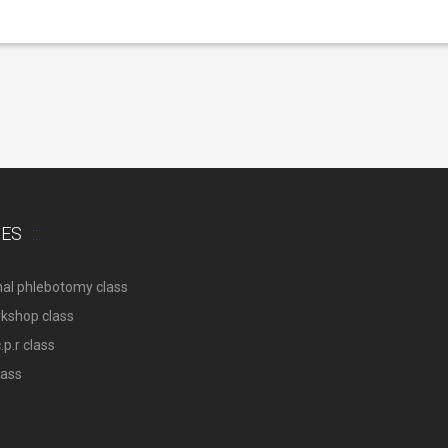
SES
nal phlebotomy class
rkshop class
p.r class
lass