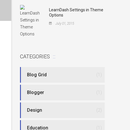
LearnDash Settings in Theme
Options
July 01, 2015
CATEGORIES
Blog Grid
(1)
Blogger
(1)
Design
(2)
Education
(1)