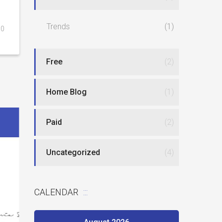
Trends
(1)
0
Free
(2)
Home Blog
(1)
Paid
(2)
Uncategorized
(4)
Best website
CALENDAR
New type of phlebotomy jobs