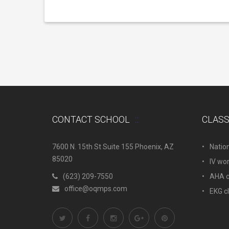
CONTACT SCHOOL
CLAS
7600 N. 15th St Suite 155 Phoenix, AZ
Natio
85020
IV wo
(623) 209-7550
AHA c.
office@oqmps.com
EKG c