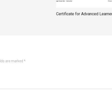
Certificate for Advanced Learne
elds are marked
*