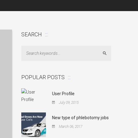
SEARCH
Search
POPULAR POSTS
User Profile
July 09, 2015
New type of phlebotomy jobs
March 06, 2017