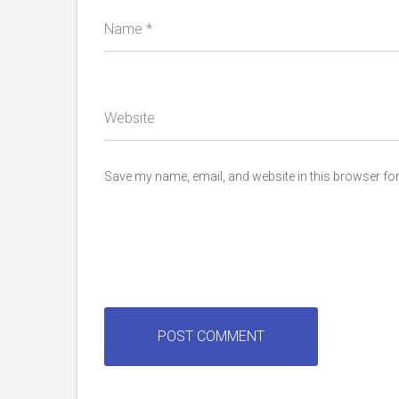
Name
*
Website
Save my name, email, and website in this browser for