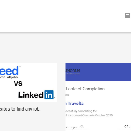
ites to find any job.