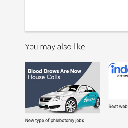
You may also like
Best webs
New type of phlebotomy jobs