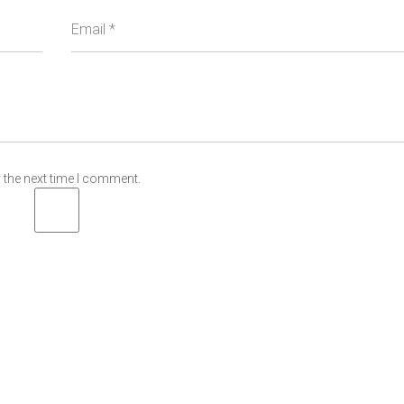
Email
*
 the next time I comment.