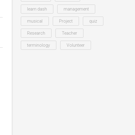
learn dash
management
musical
Project
quiz
Research
Teacher
terminology
Volunteer