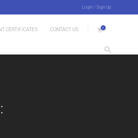
Login
/
Sign Up
0
T CERTIFICATES
CONTACT US