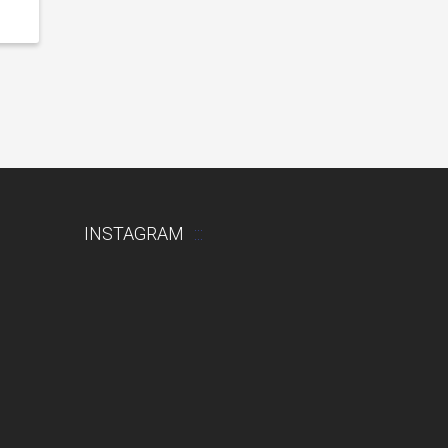
INSTAGRAM