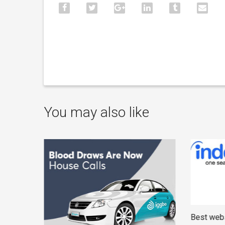
You may also like
Best webs