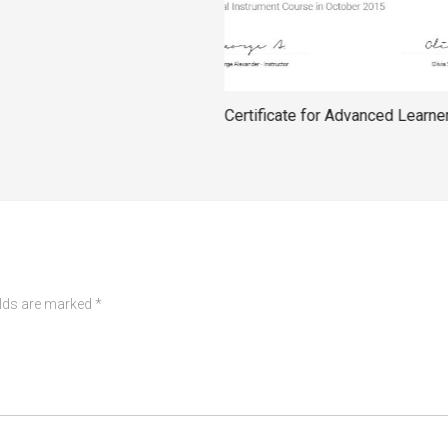
Certificate for Advanced Learne
elds are marked
*