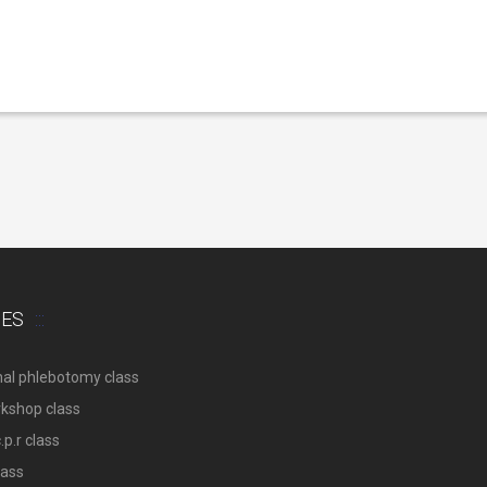
SES
nal phlebotomy class
rkshop class
p.r class
lass