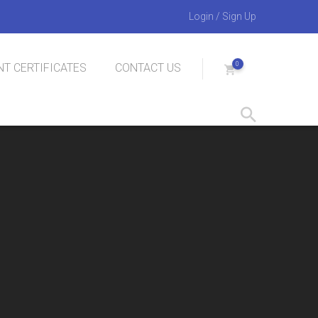
Login
/
Sign Up
0
T CERTIFICATES
CONTACT US