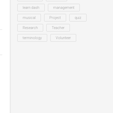
learn dash
management
musical
Project
quiz
Research
Teacher
terminology
Volunteer