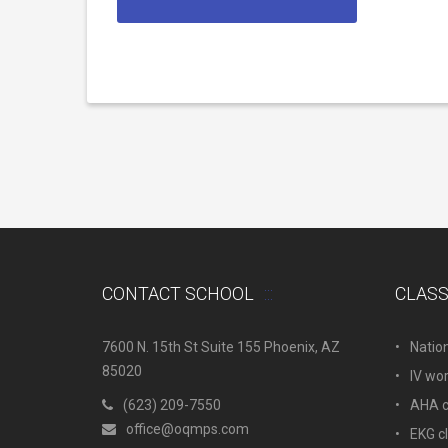
CONTACT SCHOOL
CLAS
7600 N. 15th St Suite 155 Phoenix, AZ
Natio
85020
IV wo
(623) 209-7550
AHA c.
office@oqmps.com
EKG c