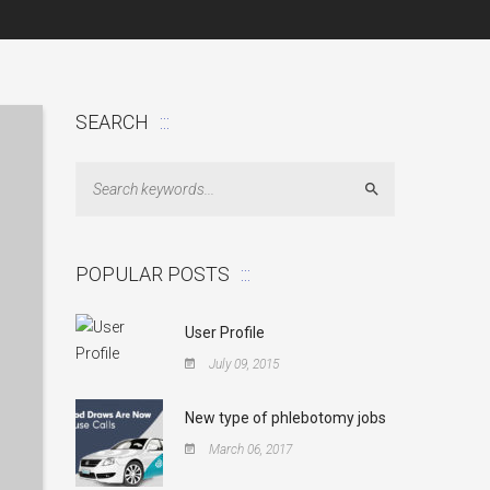
SEARCH
Search
POPULAR POSTS
User Profile
July 09, 2015
New type of phlebotomy jobs
March 06, 2017