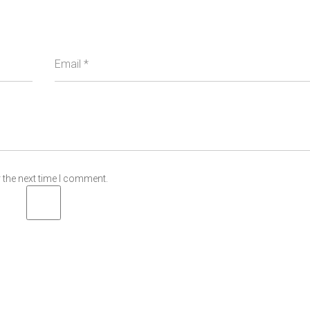
Email
*
 the next time I comment.