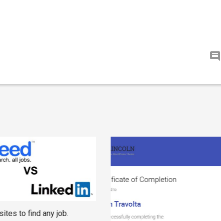
ites to find any job.