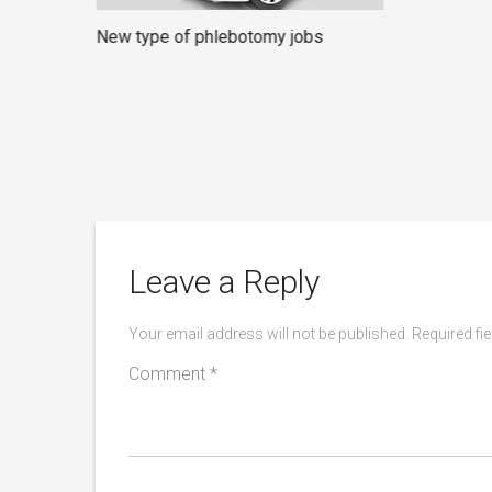
New type of phlebotomy jobs
rners
Leave a Reply
Your email address will not be published.
Required fi
Comment
*