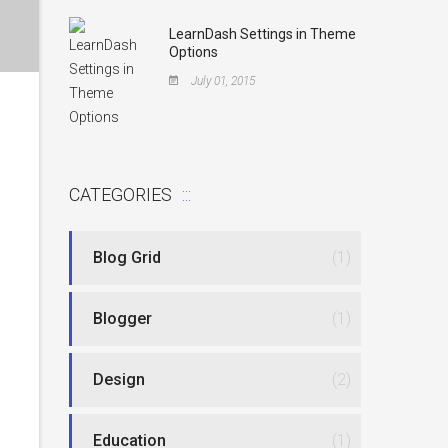
LearnDash Settings in Theme
Options
July 01, 2015
CATEGORIES
Blog Grid
(1)
Blogger
(1)
Design
(2)
Education
(1)