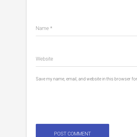
Name
*
Website
Save my name, email, and website in this browser for