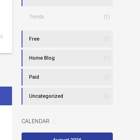
Trends
(1)
0
Free
(2)
Home Blog
(1)
Paid
(2)
Uncategorized
(4)
CALENDAR
Best website