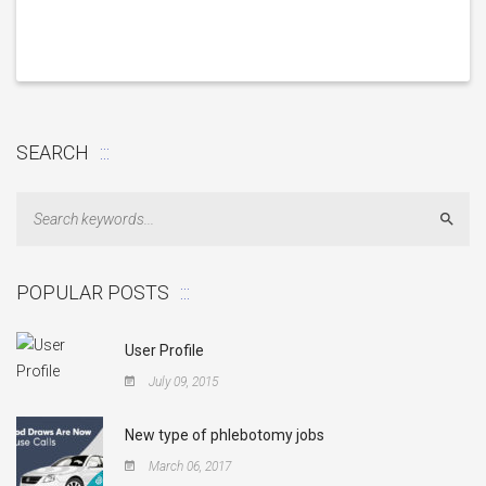
SEARCH
Sear
POPULAR POSTS
User Profile
July 09, 2015
New type of phlebotomy jobs
March 06, 2017