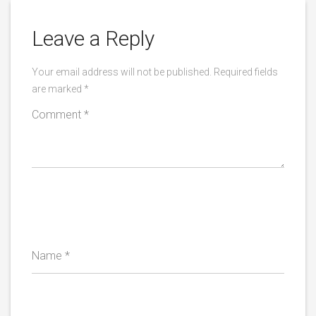
Leave a Reply
Your email address will not be published.
Required fields
are marked
*
Comment
*
Name
*