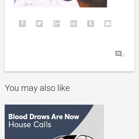
0
You may also like