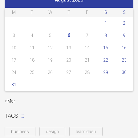
M
T
W
T
F
S
S
1
2
6
3
4
5
7
8
9
10
11
12
13
14
15
16
17
18
19
20
21
22
23
24
25
26
27
28
29
30
31
« Mar
TAGS
business
design
learn dash