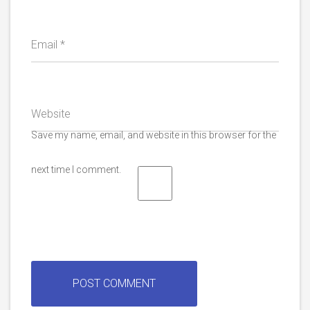
Email
*
Website
Save my name, email, and website in this browser for the
next time I comment.