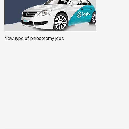
New type of phlebotomy jobs