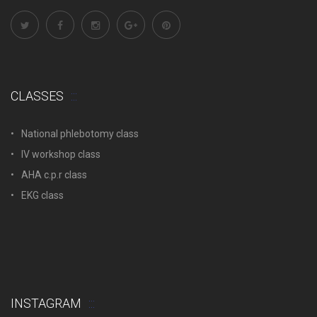
CLASSES
National phlebotomy class
IV workshop class
AHA c.p.r class
EKG class
INSTAGRAM