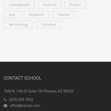
management
musical
Project
quiz
Research
Teacher
terminology
Volunteer
CONTACT SCHOOL
7600 N. 15th St Suite 155 Phoenix, AZ 85020
(623) 209-7550
office@oqmps.com