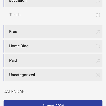
Education
(1)
Trends
(1)
Free
(2)
Home Blog
(1)
Paid
(2)
Uncategorized
(4)
CALENDAR
August 2026