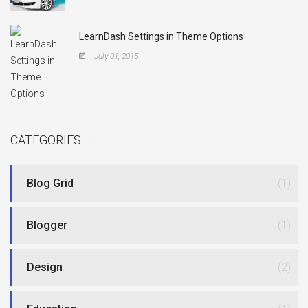
LearnDash Settings in Theme Options
July 01, 2015
CATEGORIES
Blog Grid
(1)
Blogger
(1)
Design
(2)