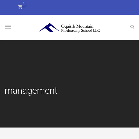
0
management