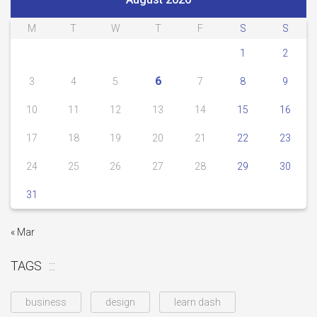
M
T
W
T
F
S
S
1
2
6
3
4
5
7
8
9
10
11
12
13
14
15
16
17
18
19
20
21
22
23
24
25
26
27
28
29
30
31
« Mar
TAGS
business
design
learn dash