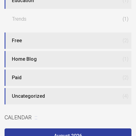
Education
(1)
Trends
(1)
Free
(2)
Home Blog
(1)
Paid
(2)
Uncategorized
(4)
CALENDAR
August 2026