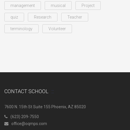
management
musical
Project
quiz
Research
Teacher
terminology
Volunteer
CONTACT SCHOOL
7600 N. 15th St Suite 155 Phoenix, AZ 85020
(623) 209-7550
office@oqmps.com