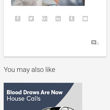
0
You may also like