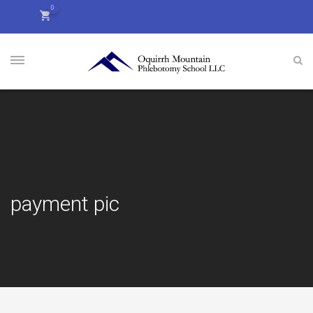
0
payment pic