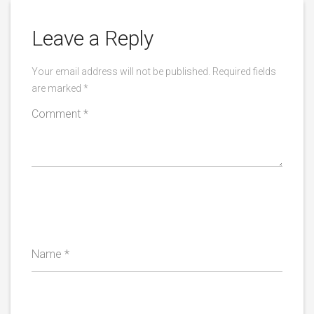
Leave a Reply
Your email address will not be published.
Required fields
are marked
*
Comment
*
Name
*