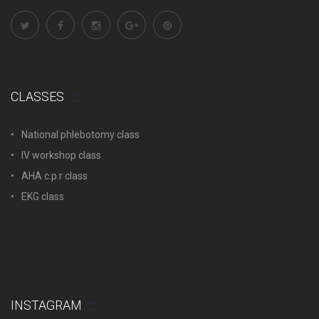
CLASSES
National phlebotomy class
IV workshop class
AHA c.p.r class
EKG class
INSTAGRAM