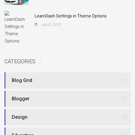
LearnDash Settings in Theme Options
July 01, 2015
CATEGORIES
Blog Grid
(1)
Blogger
(1)
Design
(2)