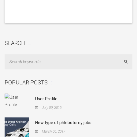
SEARCH
Sear
POPULAR POSTS
User Profile
July 09, 2015
New type of phlebotomy jobs
March 06, 2017