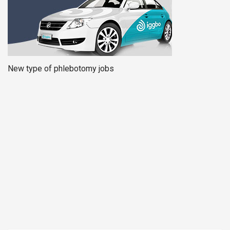
New type of phlebotomy jobs