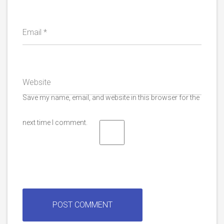
Email
*
Website
Save my name, email, and website in this browser for the
next time I comment.