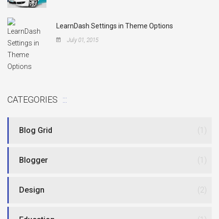
LearnDash Settings in Theme Options
July 01, 2015
CATEGORIES
Blog Grid
(1)
Blogger
(1)
Design
(2)