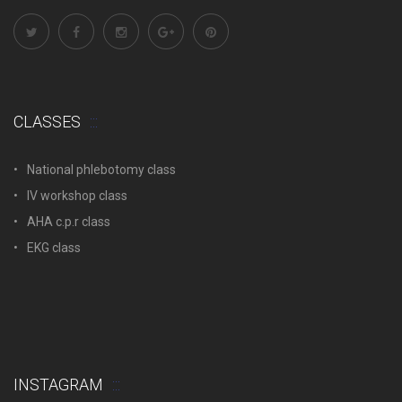
CLASSES
National phlebotomy class
IV workshop class
AHA c.p.r class
EKG class
INSTAGRAM