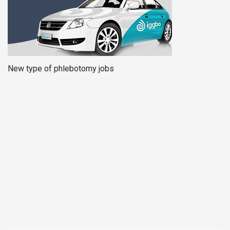
New type of phlebotomy jobs