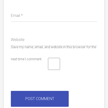
Email
*
Website
Save my name, email, and website in this browser for the
next time I comment.