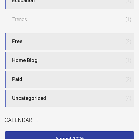
Education
(1)
Trends
(1)
Free
(2)
Home Blog
(1)
Paid
(2)
Uncategorized
(4)
CALENDAR
August 2026