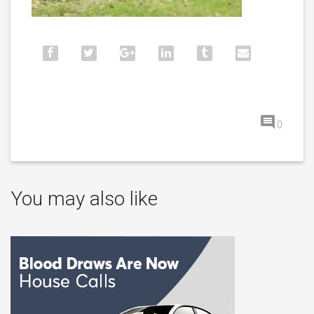
0
You may also like