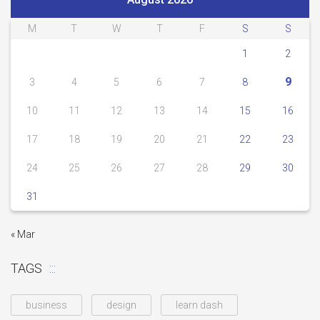
M
T
W
T
F
S
S
1
2
9
3
4
5
6
7
8
10
11
12
13
14
15
16
17
18
19
20
21
22
23
24
25
26
27
28
29
30
31
« Mar
TAGS
business
design
learn dash