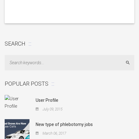
SEARCH
Sear
POPULAR POSTS
User Profile
July 09, 2015
New type of phlebotomy jobs
March 06, 2017