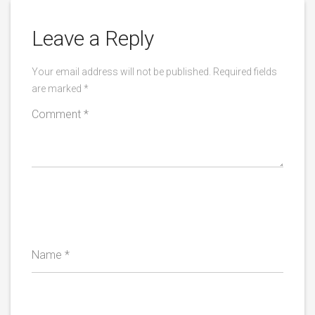
Leave a Reply
Your email address will not be published.
Required fields
are marked
*
Comment
*
Name
*