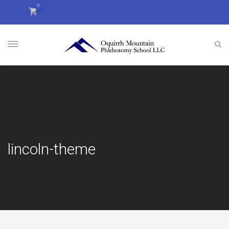
0
lincoln-theme