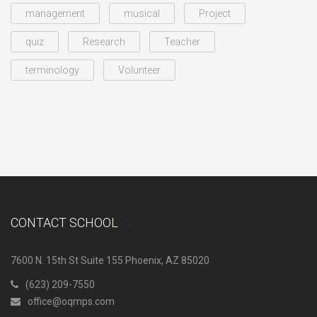
management
musical
Project
quiz
Research
Teacher
terminology
Volunteer
CONTACT SCHOOL
7600 N. 15th St Suite 155 Phoenix, AZ 85020
(623) 209-7550
office@oqmps.com