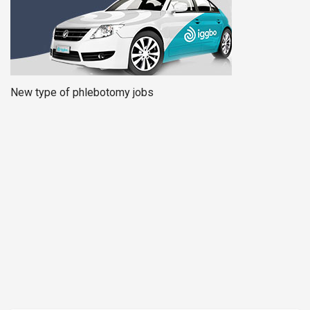
New type of phlebotomy jobs