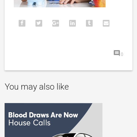
0
You may also like