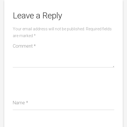
Leave a Reply
Your email address will not be published.
Required fields
are marked
*
Comment
*
Name
*