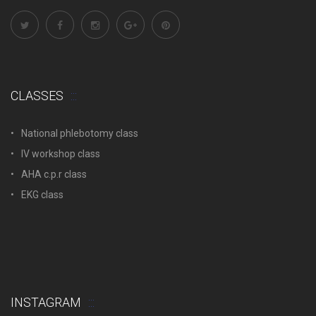
CLASSES
National phlebotomy class
IV workshop class
AHA c.p.r class
EKG class
INSTAGRAM