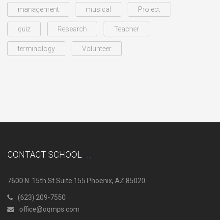
management
musical
Project
quiz
Research
Teacher
terminology
Volunteer
CONTACT SCHOOL
7600 N. 15th St Suite 155 Phoenix, AZ 85020
(623) 209-7550
office@oqmps.com