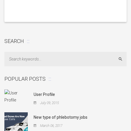
SEARCH
Sear
POPULAR POSTS
User Profile
July 09, 2015
New type of phlebotomy jobs
March 06, 2017