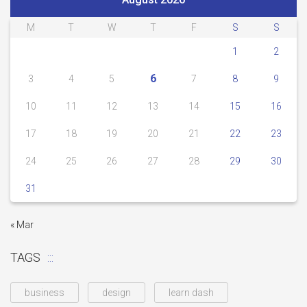
M
T
W
T
F
S
S
1
2
6
3
4
5
7
8
9
10
11
12
13
14
15
16
17
18
19
20
21
22
23
24
25
26
27
28
29
30
31
« Mar
TAGS
business
design
learn dash