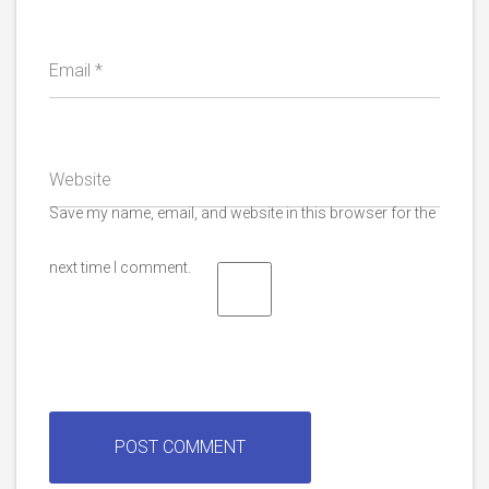
Email
*
Website
Save my name, email, and website in this browser for the
next time I comment.