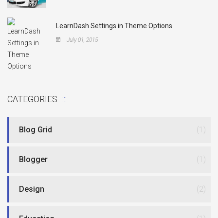
LearnDash Settings in Theme Options
July 01, 2015
CATEGORIES
Blog Grid
(1)
Blogger
(1)
Design
(2)