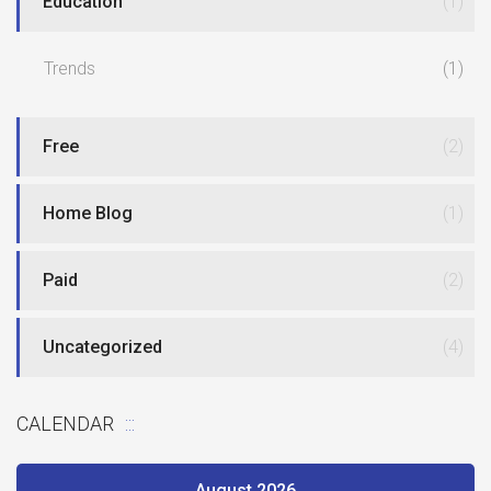
Education
(1)
Trends
(1)
Free
(2)
Home Blog
(1)
Paid
(2)
Uncategorized
(4)
CALENDAR
August 2026