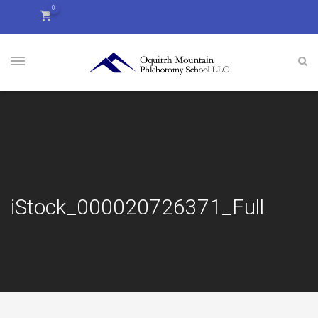
0
iStock_000020726371_Full