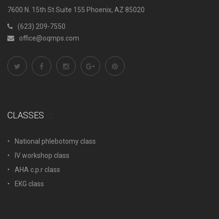
7600 N. 15th St Suite 155 Phoenix, AZ 85020
(623) 209-7550
office@oqmps.com
CLASSES
National phlebotomy class
IV workshop class
AHA c.p.r class
EKG class