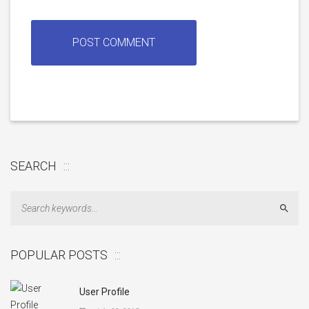
SEARCH
Sear
POPULAR POSTS
User Profile