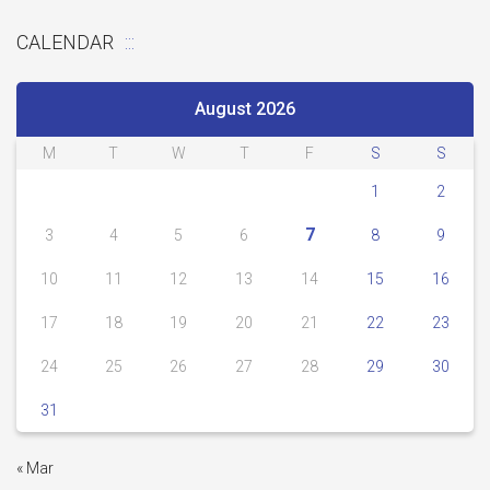
CALENDAR
August 2026
M
T
W
T
F
S
S
1
2
7
3
4
5
6
8
9
10
11
12
13
14
15
16
17
18
19
20
21
22
23
24
25
26
27
28
29
30
31
« Mar