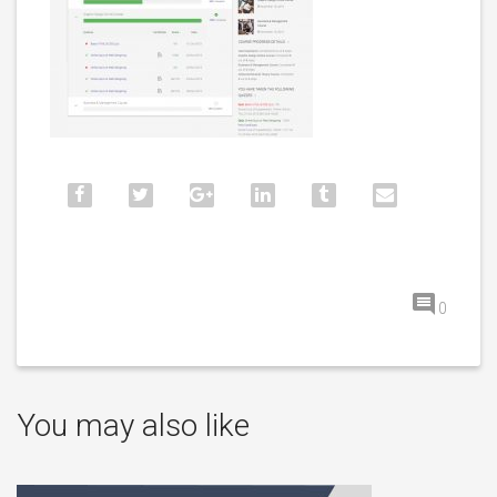
0
You may also like