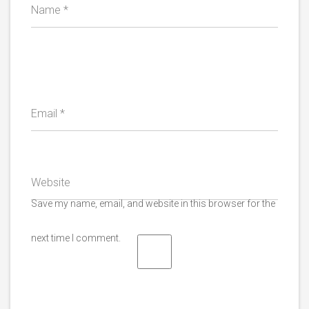
Name
*
Email
*
Website
Save my name, email, and website in this browser for the
next time I comment.