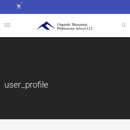
0
user_profile