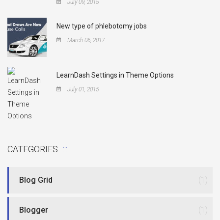
July 09, 2015
New type of phlebotomy jobs
March 06, 2017
LearnDash Settings in Theme Options
July 01, 2015
CATEGORIES
Blog Grid
(1)
Blogger
(1)