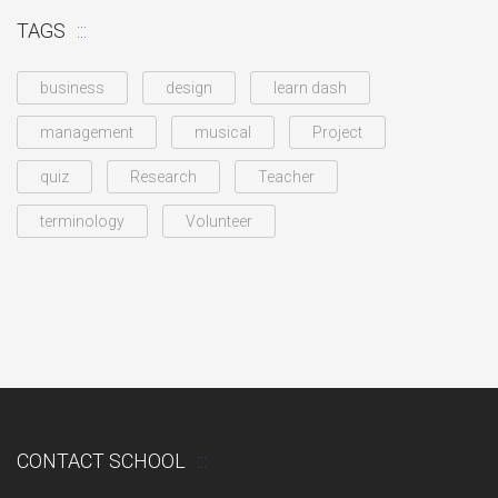
TAGS
business
design
learn dash
management
musical
Project
quiz
Research
Teacher
terminology
Volunteer
CONTACT SCHOOL