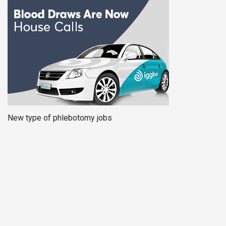
New type of phlebotomy jobs