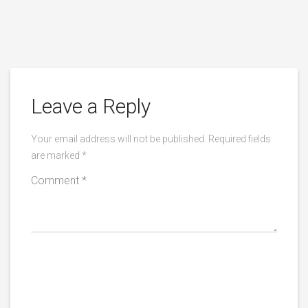
Leave a Reply
Your email address will not be published.
Required fields
are marked
*
Comment
*