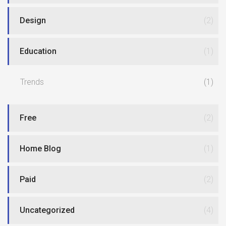
Design
(2)
Education
(1)
Trends
(1)
Free
(2)
Home Blog
(1)
Paid
(2)
Uncategorized
(4)